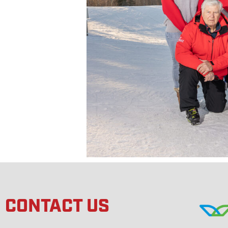
CONTACT US