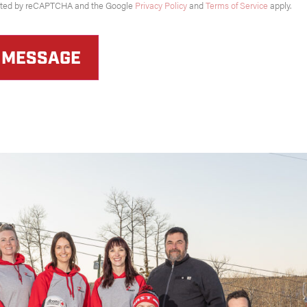
tected by reCAPTCHA and the Google
Privacy Policy
and
Terms of Service
apply.