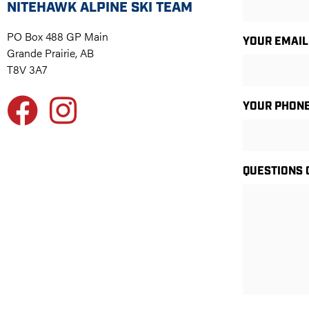
NITEHAWK ALPINE SKI TEAM
PO Box 488 GP Main
YOUR EMAIL
Grande Prairie, AB
T8V 3A7
YOUR PHON
QUESTIONS