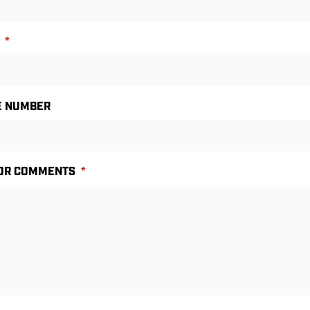
*
E NUMBER
 OR COMMENTS
*