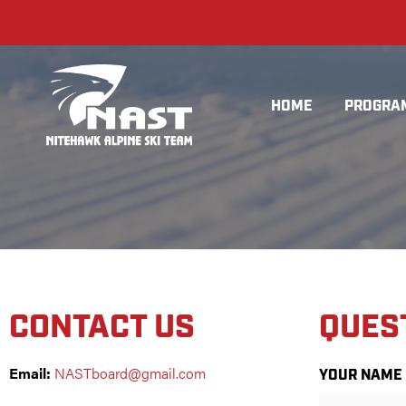
HOME
PROGRA
CONTACT US
QUES
Email:
NASTboard@gmail.com
YOUR NAME