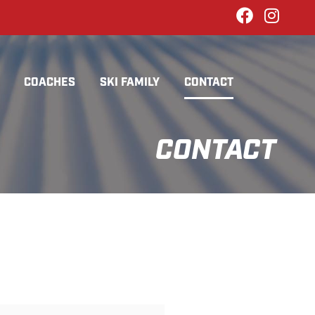
COACHES
SKI FAMILY
CONTACT
CONTACT