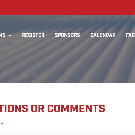
MS
REGISTER
SPONSORS
CALENDAR
FAQ
TIONS OR COMMENTS
*