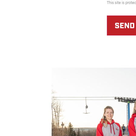
This site is pro